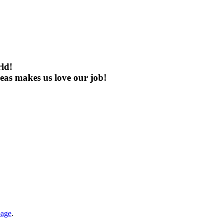
rld!
eas makes us love our job!
page
.