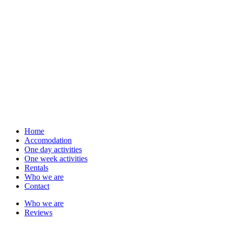
Home
Accomodation
One day activities
One week activities
Rentals
Who we are
Contact
Who we are
Reviews