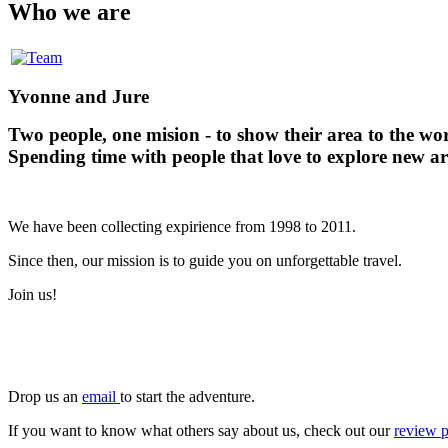
Who we are
Yvonne and Jure
Two people, one mision - to show their area to the wo
Spending time with people that love to explore new ar
We have been collecting expirience from 1998 to 2011.
Since then, our mission is to guide you on unforgettable travel.
Join us!
Drop us an
email
to start the adventure.
If you want to know what others say about us, check out our
review 